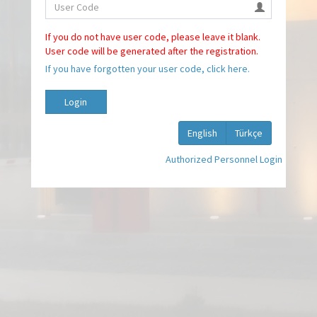
If you do not have user code, please leave it blank.
User code will be generated after the registration.
If you have forgotten your user code, click here.
Login
English
Türkçe
Authorized Personnel Login