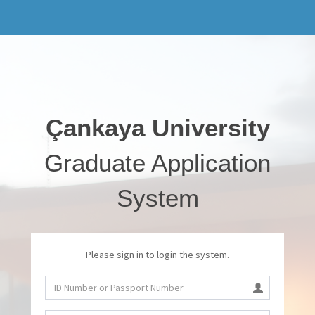
Çankaya University
Graduate Application
System
Please sign in to login the system.